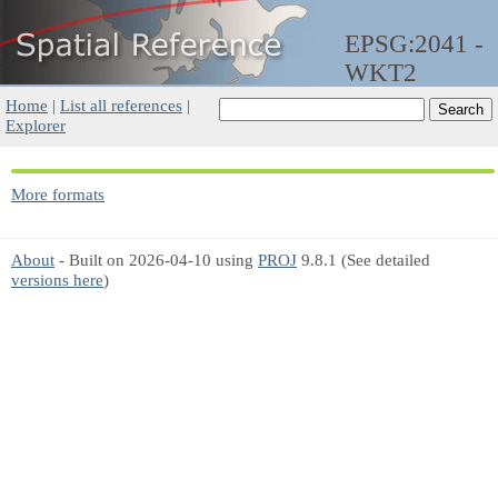
EPSG:2041 -
WKT2
Home
|
List all references
|
Explorer
More formats
About
- Built on 2026-04-10 using
PROJ
9.8.1 (See detailed
versions here
)