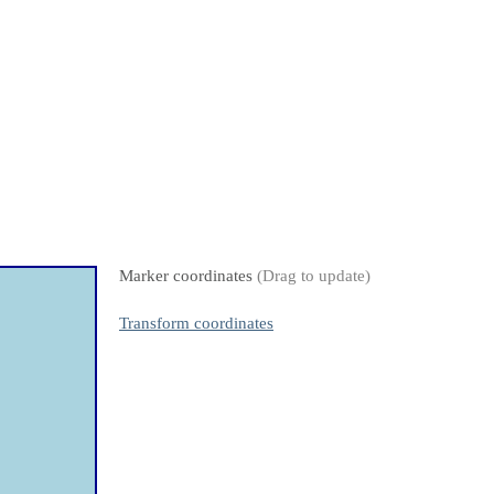
Marker coordinates
(Drag to update)
Transform coordinates