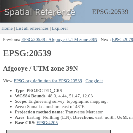
EPSG:
20539
Home
|
List all references
|
Explorer
Previous:
EPSG:20538 : Afgooye / UTM zone 38N
| Next:
EPSG:20790
EPSG:20539
Afgooye / UTM zone 39N
View
EPSG.org definition for EPSG:20539
|
Google it
Type
: PROJECTED_CRS
WGS84 Bounds
: 48.0, 4.44, 51.47, 12.03
Scope
: Engineering survey, topographic mapping.
Area
: Somalia - onshore east of 48°E.
Projection method name
: Transverse Mercator
Axes
: Easting, Northing
(E,N)
.
Directions
: east, north.
UoM
: m
Base CRS
:
EPSG:4205