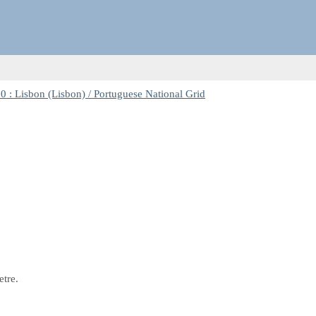
 : Lisbon (Lisbon) / Portuguese National Grid
etre.