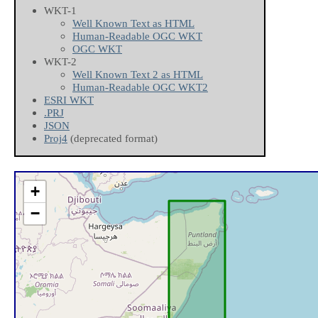
WKT-1
Well Known Text as HTML
Human-Readable OGC WKT
OGC WKT
WKT-2
Well Known Text 2 as HTML
Human-Readable OGC WKT2
ESRI WKT
.PRJ
JSON
Proj4
(deprecated format)
+
−