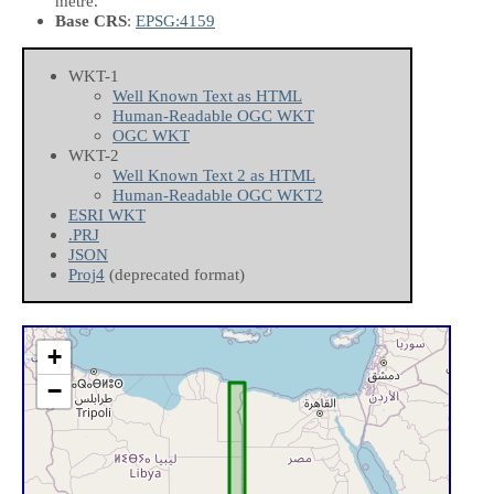
metre.
Base CRS
:
EPSG:4159
WKT-1
Well Known Text as HTML
Human-Readable OGC WKT
OGC WKT
WKT-2
Well Known Text 2 as HTML
Human-Readable OGC WKT2
ESRI WKT
.PRJ
JSON
Proj4
(deprecated format)
+
−