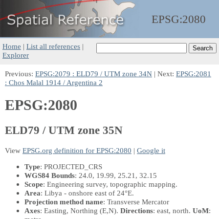
EPSG:
2080
Home
|
List all references
|
Explorer
Previous:
EPSG:2079 : ELD79 / UTM zone 34N
| Next:
EPSG:2081
: Chos Malal 1914 / Argentina 2
EPSG:2080
ELD79 / UTM zone 35N
View
EPSG.org definition for EPSG:2080
|
Google it
Type
: PROJECTED_CRS
WGS84 Bounds
: 24.0, 19.99, 25.21, 32.15
Scope
: Engineering survey, topographic mapping.
Area
: Libya - onshore east of 24°E.
Projection method name
: Transverse Mercator
Axes
: Easting, Northing
(E,N)
.
Directions
: east, north.
UoM
: