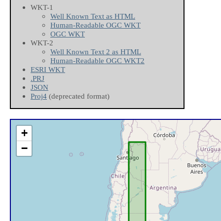
WKT-1
Well Known Text as HTML
Human-Readable OGC WKT
OGC WKT
WKT-2
Well Known Text 2 as HTML
Human-Readable OGC WKT2
ESRI WKT
.PRJ
JSON
Proj4
(deprecated format)
+
−