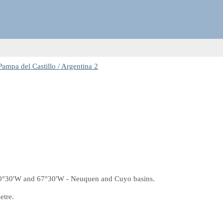
ampa del Castillo / Argentina 2
70°30'W and 67°30'W - Neuquen and Cuyo basins.
etre.