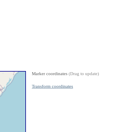
Marker coordinates
(Drag to update)
Transform coordinates