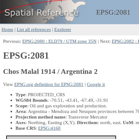
EPSG:
2081
Home
|
List all references
|
Explorer
Previous:
EPSG:2080 : ELD79 / UTM zone 35N
| Next:
EPSG:2082 : P
EPSG:2081
Chos Malal 1914 / Argentina 2
View
EPSG.org definition for EPSG:2081
|
Google it
Type
: PROJECTED_CRS
WGS84 Bounds
: -70.51, -43.41, -67.49, -31.91
Scope
: Oil and gas exploration and production.
Area
: Argentina - Mendoza and Neuquen provinces between 
Projection method name
: Transverse Mercator
Axes
: Northing, Easting
(X,Y)
.
Directions
: north, east.
UoM
: m
Base CRS
:
EPSG:4160