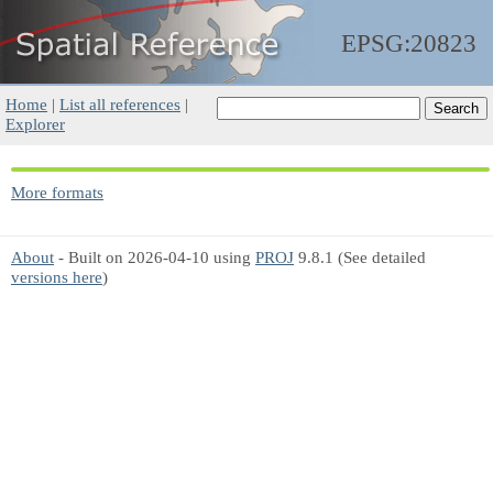
EPSG:20823
Home
|
List all references
|
Explorer
More formats
About
- Built on 2026-04-10 using
PROJ
9.8.1 (See detailed
versions here
)