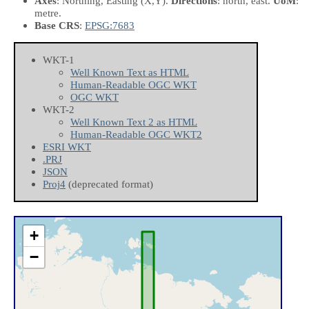
Axes
: Northing, Easting
(X,Y)
.
Directions
: north, east.
UoM
:
metre.
Base CRS
:
EPSG:7683
WKT-1
Well Known Text as HTML
Human-Readable OGC WKT
OGC WKT
WKT-2
Well Known Text 2 as HTML
Human-Readable OGC WKT2
ESRI WKT
.PRJ
JSON
Proj4
(deprecated format)
+
−