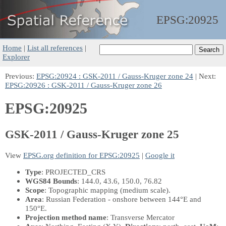
EPSG:
20925
Home
|
List all references
|
Explorer
Previous:
EPSG:20924 : GSK-2011 / Gauss-Kruger zone 24
| Next:
EPSG:20926 : GSK-2011 / Gauss-Kruger zone 26
EPSG:20925
GSK-2011 / Gauss-Kruger zone 25
View
EPSG.org definition for EPSG:20925
|
Google it
Type
: PROJECTED_CRS
WGS84 Bounds
: 144.0, 43.6, 150.0, 76.82
Scope
: Topographic mapping (medium scale).
Area
: Russian Federation - onshore between 144°E and
150°E.
Projection method name
: Transverse Mercator