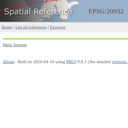
EPSG:20932
Home
|
List all references
|
Explorer
More formats
About
- Built on 2026-04-10 using
PROJ
9.8.1 (See detailed
versions