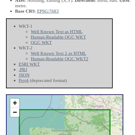
Axes
: Northing, Easting
(X,Y)
.
Directions
: north, east.
UoM
:
metre.
Base CRS
:
EPSG:7683
WKT-1
Well Known Text as HTML
Human-Readable OGC WKT
OGC WKT
WKT-2
Well Known Text 2 as HTML
Human-Readable OGC WKT2
ESRI WKT
.PRJ
JSON
Proj4
(deprecated format)
+
−