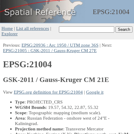
EPSG:
21004
Home
|
List all references
|
Explorer
Previous:
EPSG:20936 : Arc 1950 / UTM zone 36S
| Next:
EPSG:21005 : GSK-2011 / Gauss-Kruger CM 27E
EPSG:21004
GSK-2011 / Gauss-Kruger CM 21E
View
EPSG.org definition for EPSG:21004
|
Google it
Type
: PROJECTED_CRS
WGS84 Bounds
: 19.57, 54.32, 22.87, 55.32
Scope
: Topographic mapping (medium scale).
Area
: Russian Federation - onshore west of 24°E -
Kaliningrad.
Projection method name
: Transverse Mercator