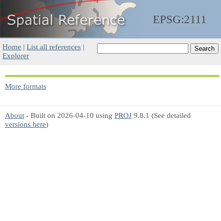
EPSG:2111
Home
|
List all references
|
Explorer
More formats
About
- Built on 2026-04-10 using
PROJ
9.8.1 (See detailed
versions here
)