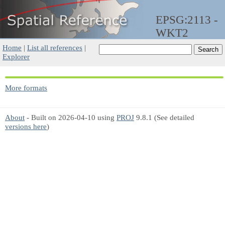
EPSG:2113 -
WKT2
Home
|
List all references
|
Explorer
More formats
About
- Built on 2026-04-10 using
PROJ
9.8.1 (See detailed
versions here
)