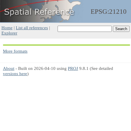
EPSG:21210
Home
|
List all references
|
Explorer
More formats
About
- Built on 2026-04-10 using
PROJ
9.8.1 (See detailed
versions here
)