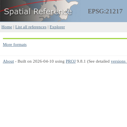
EPSG:21217
Home
|
List all references
|
Explorer
More formats
About
- Built on 2026-04-10 using
PROJ
9.8.1 (See detailed
versions