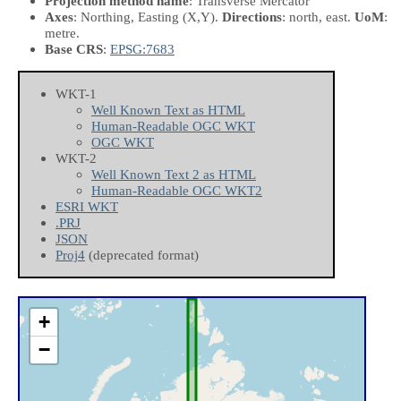
Projection method name
: Transverse Mercator
Axes
: Northing, Easting
(X,Y)
.
Directions
: north, east.
UoM
:
metre.
Base CRS
:
EPSG:7683
WKT-1
Well Known Text as HTML
Human-Readable OGC WKT
OGC WKT
WKT-2
Well Known Text 2 as HTML
Human-Readable OGC WKT2
ESRI WKT
.PRJ
JSON
Proj4
(deprecated format)
+
−