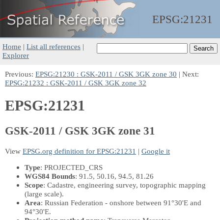
EPSG:
21231
Home
|
List all references
|
Explorer
Previous:
EPSG:21230 : GSK-2011 / GSK 3GK zone 30
| Next:
EPSG:21232 : GSK-2011 / GSK 3GK zone 32
EPSG:21231
GSK-2011 / GSK 3GK zone 31
View
EPSG.org definition for EPSG:21231
|
Google it
Type
: PROJECTED_CRS
WGS84 Bounds
: 91.5, 50.16, 94.5, 81.26
Scope
: Cadastre, engineering survey, topographic mapping
(large scale).
Area
: Russian Federation - onshore between 91°30'E and
94°30'E.