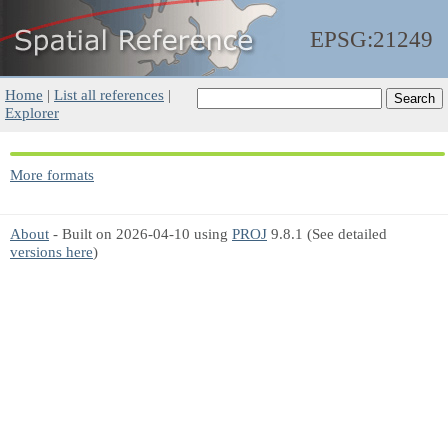
EPSG:21249
Home
|
List all references
|
Explorer
More formats
About
- Built on 2026-04-10 using
PROJ
9.8.1 (See detailed
versions here
)