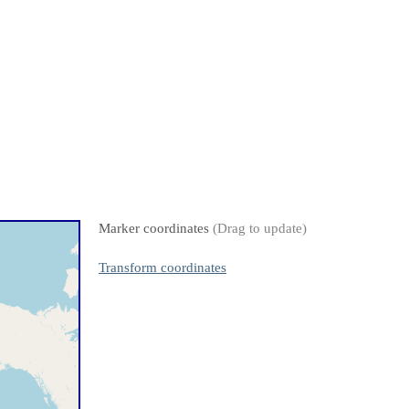
Marker coordinates
(Drag to update)
Transform coordinates