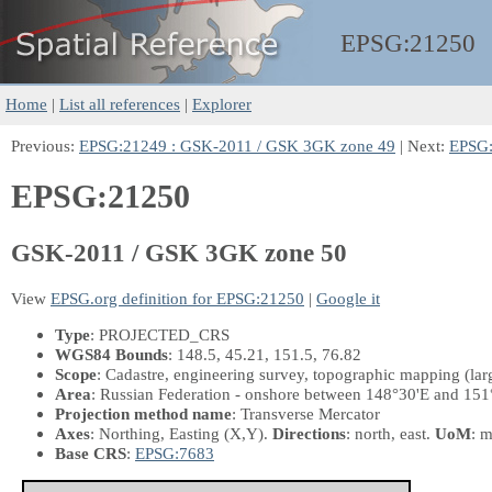
EPSG:
21250
Home
|
List all references
|
Explorer
Previous:
EPSG:21249 : GSK-2011 / GSK 3GK zone 49
| Next:
EPSG:
EPSG:21250
GSK-2011 / GSK 3GK zone 50
View
EPSG.org definition for EPSG:21250
|
Google it
Type
: PROJECTED_CRS
WGS84 Bounds
: 148.5, 45.21, 151.5, 76.82
Scope
: Cadastre, engineering survey, topographic mapping (larg
Area
: Russian Federation - onshore between 148°30'E and 151
Projection method name
: Transverse Mercator
Axes
: Northing, Easting
(X,Y)
.
Directions
: north, east.
UoM
: m
Base CRS
:
EPSG:7683