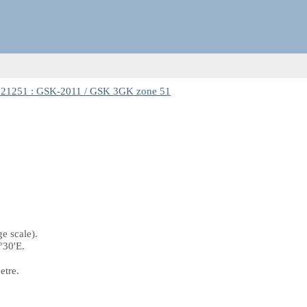
21251 : GSK-2011 / GSK 3GK zone 51
e scale).
°30'E.
etre.