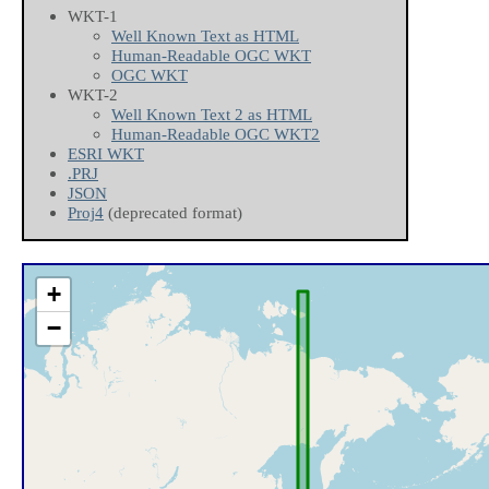
WKT-1
Well Known Text as HTML
Human-Readable OGC WKT
OGC WKT
WKT-2
Well Known Text 2 as HTML
Human-Readable OGC WKT2
ESRI WKT
.PRJ
JSON
Proj4
(deprecated format)
+
−