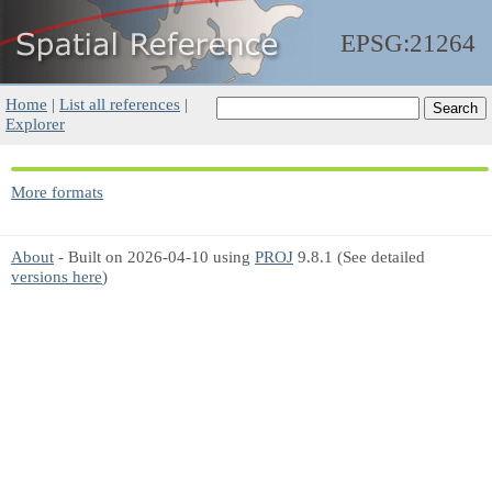
EPSG:21264
Home
|
List all references
|
Explorer
More formats
About
- Built on 2026-04-10 using
PROJ
9.8.1 (See detailed
versions here
)