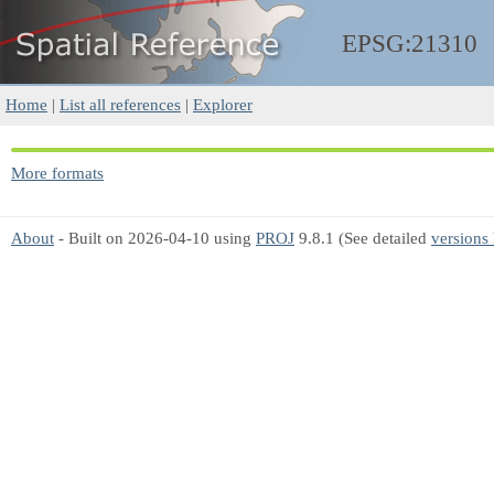
EPSG:21310
Home
|
List all references
|
Explorer
More formats
About
- Built on 2026-04-10 using
PROJ
9.8.1 (See detailed
versions