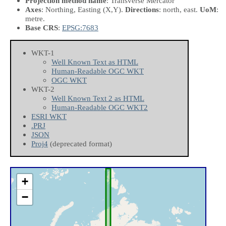
Projection method name
: Transverse Mercator
Axes
: Northing, Easting
(X,Y)
.
Directions
: north, east.
UoM
:
metre.
Base CRS
:
EPSG:7683
WKT-1
Well Known Text as HTML
Human-Readable OGC WKT
OGC WKT
WKT-2
Well Known Text 2 as HTML
Human-Readable OGC WKT2
ESRI WKT
.PRJ
JSON
Proj4
(deprecated format)
+
−