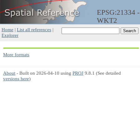
EPSG:21334 -
WKT2
Home
|
List all references
|
Explorer
More formats
About
- Built on 2026-04-10 using
PROJ
9.8.1 (See detailed
versions here
)