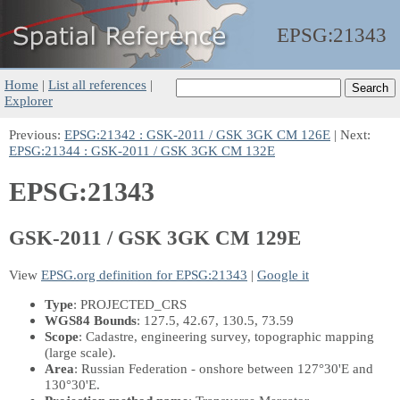
EPSG:
21343
Home
|
List all references
|
Explorer
Previous:
EPSG:21342 : GSK-2011 / GSK 3GK CM 126E
| Next:
EPSG:21344 : GSK-2011 / GSK 3GK CM 132E
EPSG:21343
GSK-2011 / GSK 3GK CM 129E
View
EPSG.org definition for EPSG:21343
|
Google it
Type
: PROJECTED_CRS
WGS84 Bounds
: 127.5, 42.67, 130.5, 73.59
Scope
: Cadastre, engineering survey, topographic mapping
(large scale).
Area
: Russian Federation - onshore between 127°30'E and
130°30'E.