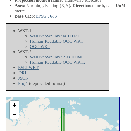
Projection method name
: Transverse Mercator
Axes
: Northing, Easting
(X,Y)
.
Directions
: north, east.
UoM
:
metre.
Base CRS
:
EPSG:7683
WKT-1
Well Known Text as HTML
Human-Readable OGC WKT
OGC WKT
WKT-2
Well Known Text 2 as HTML
Human-Readable OGC WKT2
ESRI WKT
.PRJ
JSON
Proj4
(deprecated format)
+
−