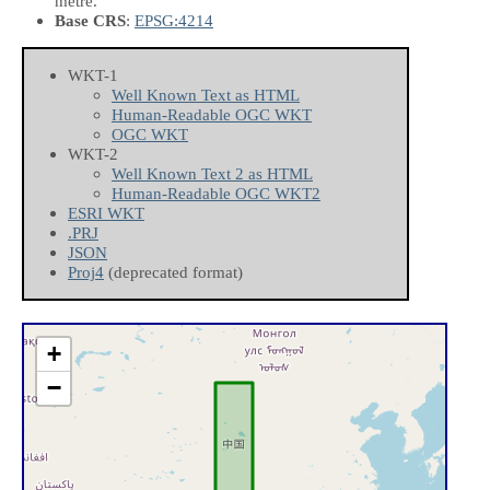
metre.
Base CRS
:
EPSG:4214
WKT-1
Well Known Text as HTML
Human-Readable OGC WKT
OGC WKT
WKT-2
Well Known Text 2 as HTML
Human-Readable OGC WKT2
ESRI WKT
.PRJ
JSON
Proj4
(deprecated format)
+
−