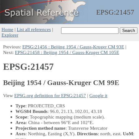
EPSG:
21457
Home
|
List all references
|
Explorer
Previous:
EPSG:21456 : Beijing 1954 / Gauss-Kruger CM 93E
|
Next:
EPSG:21458 : Beijing 1954 / Gauss-Kruger CM 105E
EPSG:21457
Beijing 1954 / Gauss-Kruger CM 99E
View
EPSG.org definition for EPSG:21457
|
Google it
Type
: PROJECTED_CRS
WGS84 Bounds
: 96.0, 21.13, 102.01, 43.18
Scope
: Topographic mapping (medium scale).
Area
: China - between 96°E and 102°E.
Projection method name
: Transverse Mercator
Axes
: Northing, Easting
(X,Y)
.
Directions
: north, east.
UoM
: