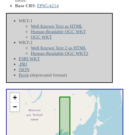
metre.
Base CRS
:
EPSG:4214
WKT-1
Well Known Text as HTML
Human-Readable OGC WKT
OGC WKT
WKT-2
Well Known Text 2 as HTML
Human-Readable OGC WKT2
ESRI WKT
.PRJ
JSON
Proj4
(deprecated format)
+
−