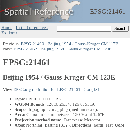
EPSG:
21461
Home
|
List all references
|
Explorer
Previous:
EPSG:21460 : Beijing 1954 / Gauss-Kruger CM 117E
|
Next:
EPSG:21462 : Beijing 1954 / Gauss-Kruger CM 129E
EPSG:21461
Beijing 1954 / Gauss-Kruger CM 123E
View
EPSG.org definition for EPSG:21461
|
Google it
Type
: PROJECTED_CRS
WGS84 Bounds
: 120.0, 26.34, 126.0, 53.56
Scope
: Topographic mapping (medium scale).
Area
: China - onshore between 120°E and 126°E.
Projection method name
: Transverse Mercator
Axes
: Northing, Easting
(X,Y)
.
Directions
: north, east.
UoM
: