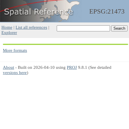
EPSG:21473
Home
|
List all references
|
Explorer
More formats
About
- Built on 2026-04-10 using
PROJ
9.8.1 (See detailed
versions here
)