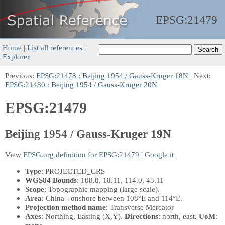
EPSG:
21479
Home
|
List all references
|
Explorer
Previous:
EPSG:21478 : Beijing 1954 / Gauss-Kruger 18N
| Next:
EPSG:21480 : Beijing 1954 / Gauss-Kruger 20N
EPSG:21479
Beijing 1954 / Gauss-Kruger 19N
View
EPSG.org definition for EPSG:21479
|
Google it
Type
: PROJECTED_CRS
WGS84 Bounds
: 108.0, 18.11, 114.0, 45.11
Scope
: Topographic mapping (large scale).
Area
: China - onshore between 108°E and 114°E.
Projection method name
: Transverse Mercator
Axes
: Northing, Easting
(X,Y)
.
Directions
: north, east.
UoM
: