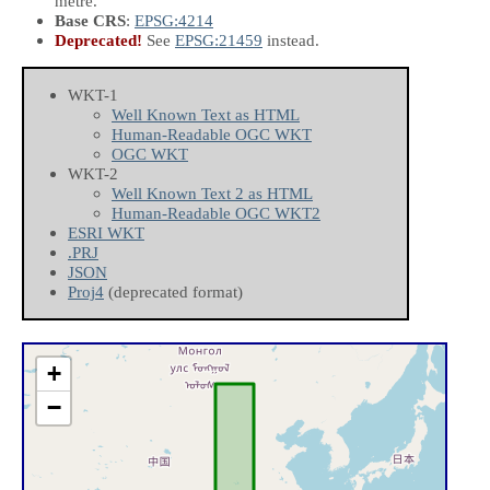
metre.
Base CRS
:
EPSG:4214
Deprecated!
See
EPSG:21459
instead.
WKT-1
Well Known Text as HTML
Human-Readable OGC WKT
OGC WKT
WKT-2
Well Known Text 2 as HTML
Human-Readable OGC WKT2
ESRI WKT
.PRJ
JSON
Proj4
(deprecated format)
+
−