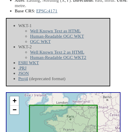
Axes
: Easting, Northing
(X,Y)
.
Directions
: east, north.
UoM
:
metre.
Base CRS
:
EPSG:4171
WKT-1
Well Known Text as HTML
Human-Readable OGC WKT
OGC WKT
WKT-2
Well Known Text 2 as HTML
Human-Readable OGC WKT2
ESRI WKT
.PRJ
JSON
Proj4
(deprecated format)
+
−