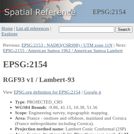
EPSG:
2154
Home
|
List all references
|
Explorer
Previous:
EPSG:2153 : NAD83(CSRS98) / UTM zone 11N
| Next:
EPSG:2155 : American Samoa 1962 / American Samoa Lambert
EPSG:2154
RGF93 v1 / Lambert-93
View
EPSG.org definition for EPSG:2154
|
Google it
Type
: PROJECTED_CRS
WGS84 Bounds
: -9.86, 41.15, 10.38, 51.56
Scope
: Engineering survey, topographic mapping.
Area
: France - onshore and offshore, mainland and Corsica
(France métropolitaine including Corsica).
Projection method name
: Lambert Conic Conformal (2SP)