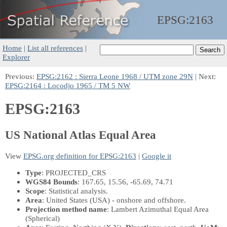
EPSG:
2163
Home
|
List all references
|
Explorer
Previous:
EPSG:2162 : Sierra Leone 1968 / UTM zone 29N
| Next:
EPSG:2164 : Locodjo 1965 / TM 5 NW
EPSG:2163
US National Atlas Equal Area
View
EPSG.org definition for EPSG:2163
|
Google it
Type
: PROJECTED_CRS
WGS84 Bounds
: 167.65, 15.56, -65.69, 74.71
Scope
: Statistical analysis.
Area
: United States (USA) - onshore and offshore.
Projection method name
: Lambert Azimuthal Equal Area
(Spherical)