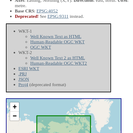
Axes
: Easting, Northing
(X,Y)
.
Directions
: east, north.
UoM
:
metre.
Base CRS
:
EPSG:4052
Deprecated!
See
EPSG:9311
instead.
WKT-1
Well Known Text as HTML
Human-Readable OGC WKT
OGC WKT
WKT-2
Well Known Text 2 as HTML
Human-Readable OGC WKT2
ESRI WKT
.PRJ
JSON
Proj4
(deprecated format)
+
−