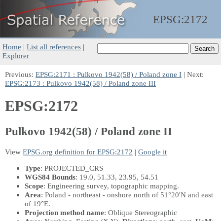
EPSG:
2172
Home
|
List all references
|
Explorer
Previous:
EPSG:2171 : Pulkovo 1942(58) / Poland zone I
| Next:
EPSG:2173 : Pulkovo 1942(58) / Poland zone III
EPSG:2172
Pulkovo 1942(58) / Poland zone II
View
EPSG.org definition for EPSG:2172
|
Google it
Type
: PROJECTED_CRS
WGS84 Bounds
: 19.0, 51.33, 23.95, 54.51
Scope
: Engineering survey, topographic mapping.
Area
: Poland - northeast - onshore north of 51°20'N and east
of 19°E.
Projection method name
: Oblique Stereographic