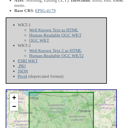
Axes
: Northing, Easting
(X,Y)
.
Directions
: north, east.
UoM
:
metre.
Base CRS
:
EPSG:4179
WKT-1
Well Known Text as HTML
Human-Readable OGC WKT
OGC WKT
WKT-2
Well Known Text 2 as HTML
Human-Readable OGC WKT2
ESRI WKT
.PRJ
JSON
Proj4
(deprecated format)
+
−