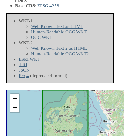
metre.
Base CRS
:
EPSG:4258
WKT-1
Well Known Text as HTML
Human-Readable OGC WKT
OGC WKT
WKT-2
Well Known Text 2 as HTML
Human-Readable OGC WKT2
ESRI WKT
.PRJ
JSON
Proj4
(deprecated format)
+
−