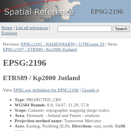
EPSG:
2196
Home
|
List all references
|
Explorer
Previous:
EPSG:2195 : NAD83(HARN) / UTM zone 2S
| Next:
EPSG:2197 : ETRS89 / Kp2000 Zealand
EPSG:2196
ETRS89 / Kp2000 Jutland
View
EPSG.org definition for EPSG:2196
|
Google it
Type
: PROJECTED_CRS
WGS84 Bounds
: 8.0, 54.67, 11.29, 57.8
Scope
: Cadastre, topographic mapping (large scale).
Area
: Denmark - Jutland and Funen - onshore.
Projection method name
: Transverse Mercator
Axes
: Easting, Northing
(E,N)
.
Directions
: east, north.
UoM
: