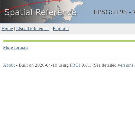
EPSG:2198 -
Home
|
List all references
|
Explorer
More formats
About
- Built on 2026-04-10 using
PROJ
9.8.1 (See detailed
versions