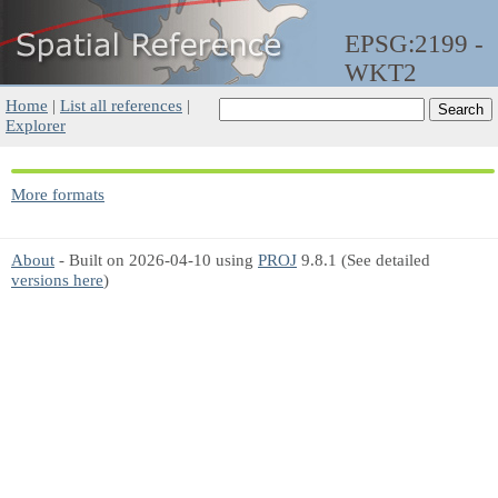
EPSG:2199 -
WKT2
Home
|
List all references
|
Explorer
More formats
About
- Built on 2026-04-10 using
PROJ
9.8.1 (See detailed
versions here
)