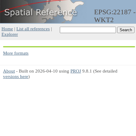
EPSG:22187 -
WKT2
Home
|
List all references
|
Explorer
More formats
About
- Built on 2026-04-10 using
PROJ
9.8.1 (See detailed
versions here
)