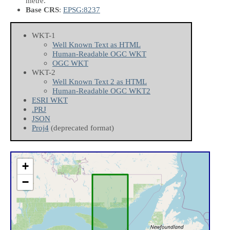
metre.
Base CRS
:
EPSG:8237
WKT-1
Well Known Text as HTML
Human-Readable OGC WKT
OGC WKT
WKT-2
Well Known Text 2 as HTML
Human-Readable OGC WKT2
ESRI WKT
.PRJ
JSON
Proj4
(deprecated format)
+
−