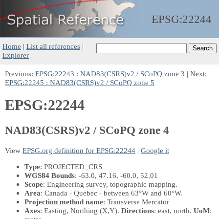
EPSG:
22244
Home
|
List all references
|
Explorer
Previous:
EPSG:22243 : NAD83(CSRS)v2 / SCoPQ zone 3
| Next:
EPSG:22245 : NAD83(CSRS)v2 / SCoPQ zone 5
EPSG:22244
NAD83(CSRS)v2 / SCoPQ zone 4
View
EPSG.org definition for EPSG:22244
|
Google it
Type
: PROJECTED_CRS
WGS84 Bounds
: -63.0, 47.16, -60.0, 52.01
Scope
: Engineering survey, topographic mapping.
Area
: Canada - Quebec - between 63°W and 60°W.
Projection method name
: Transverse Mercator
Axes
: Easting, Northing
(X,Y)
.
Directions
: east, north.
UoM
: