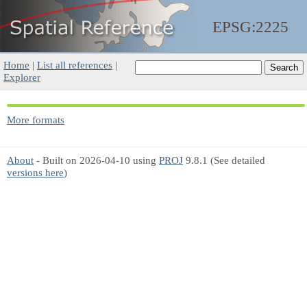
EPSG:2225
Home
|
List all references
|
Explorer
More formats
About
- Built on 2026-04-10 using
PROJ
9.8.1 (See detailed
versions here
)