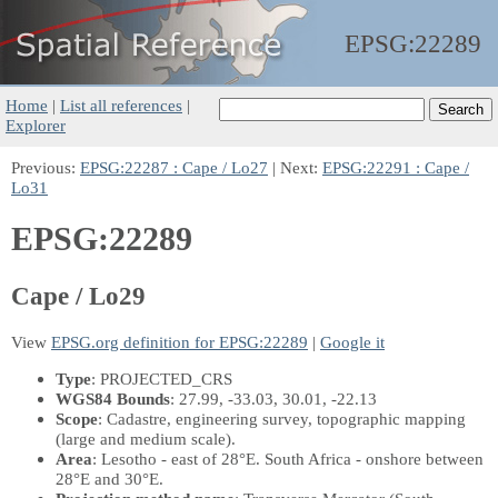
EPSG:
22289
Home
|
List all references
|
Explorer
Previous:
EPSG:22287 : Cape / Lo27
| Next:
EPSG:22291 : Cape /
Lo31
EPSG:22289
Cape / Lo29
View
EPSG.org definition for EPSG:22289
|
Google it
Type
: PROJECTED_CRS
WGS84 Bounds
: 27.99, -33.03, 30.01, -22.13
Scope
: Cadastre, engineering survey, topographic mapping
(large and medium scale).
Area
: Lesotho - east of 28°E. South Africa - onshore between
28°E and 30°E.