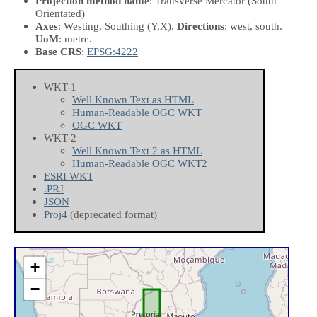
Projection method name
: Transverse Mercator (South
Orientated)
Axes
: Westing, Southing
(Y,X)
.
Directions
: west, south.
UoM
: metre.
Base CRS
:
EPSG:4222
WKT-1
Well Known Text as HTML
Human-Readable OGC WKT
OGC WKT
WKT-2
Well Known Text 2 as HTML
Human-Readable OGC WKT2
ESRI WKT
.PRJ
JSON
Proj4
(deprecated format)
+
−