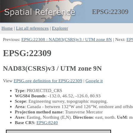
EPSG:
22309
Home
|
List all references
|
Explorer
Previous:
EPSG:22308 : NAD83(CSRS)v3 / UTM zone 8N
| Next:
EP
EPSG:22309
NAD83(CSRS)v3 / UTM zone 9N
View
EPSG.org definition for EPSG:22309
|
Google it
Type
: PROJECTED_CRS
WGS84 Bounds
: -132.0, 46.52, -126.0, 80.93
Scope
: Engineering survey, topographic mapping.
Area
: Canada - between 132°W and 126°W, onshore and offshor
Projection method name
: Transverse Mercator
Axes
: Easting, Northing
(E,N)
.
Directions
: east, north.
UoM
: m
Base CRS
:
EPSG:8240