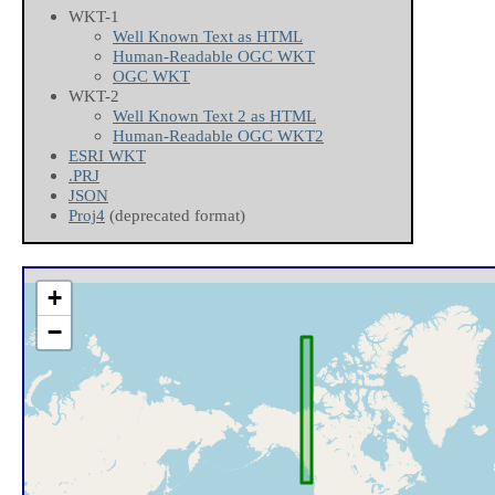
WKT-1
Well Known Text as HTML
Human-Readable OGC WKT
OGC WKT
WKT-2
Well Known Text 2 as HTML
Human-Readable OGC WKT2
ESRI WKT
.PRJ
JSON
Proj4
(deprecated format)
+
−