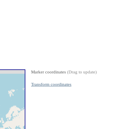
Marker coordinates
(Drag to update)
Transform coordinates