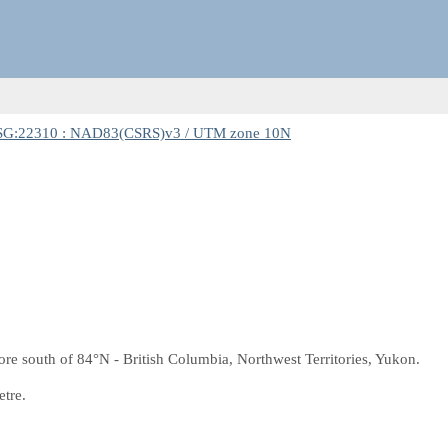
SG:22310 : NAD83(CSRS)v3 / UTM zone 10N
e south of 84°N - British Columbia, Northwest Territories, Yukon.
etre.