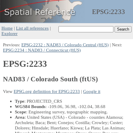
EPSG:
2233
Home
|
List all references
|
Explorer
Previous:
EPSG:2232 : NAD83 / Colorado Central (ftUS)
| Next:
EPSG:2234 : NAD83 / Connecticut (ftUS)
EPSG:2233
NAD83 / Colorado South (ftUS)
View
EPSG.org definition for EPSG:2233
|
Google it
Type
: PROJECTED_CRS
WGS84 Bounds
: -109.06, 36.98, -102.04, 38.68
Scope
: Engineering survey, topographic mapping.
Area
: United States (USA) - Colorado - counties Alamosa;
Archuleta; Baca; Bent; Conejos; Costilla; Crowley; Custer;
Dolores; Hinsdale; Huerfano; Kiowa; La Plata; Las Animas;