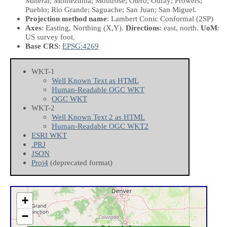
Mineral; Montezuma; Montrose; Otero; Ouray; Prowers;
Pueblo; Rio Grande; Saguache; San Juan; San Miguel.
Projection method name
: Lambert Conic Conformal (2SP)
Axes
: Easting, Northing
(X,Y)
.
Directions
: east, north.
UoM
:
US survey foot.
Base CRS
:
EPSG:4269
WKT-1
Well Known Text as HTML
Human-Readable OGC WKT
OGC WKT
WKT-2
Well Known Text 2 as HTML
Human-Readable OGC WKT2
ESRI WKT
.PRJ
JSON
Proj4
(deprecated format)
+
−