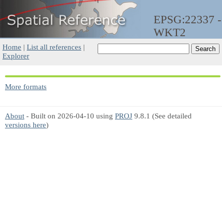
EPSG:22337 -
WKT2
Home
|
List all references
|
Explorer
More formats
About
- Built on 2026-04-10 using
PROJ
9.8.1 (See detailed
versions here
)