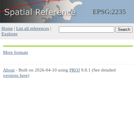
EPSG:2235
Home
|
List all references
|
Explorer
More formats
About
- Built on 2026-04-10 using
PROJ
9.8.1 (See detailed
versions here
)