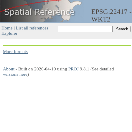
EPSG:22417 -
WKT2
Home
|
List all references
|
Explorer
More formats
About
- Built on 2026-04-10 using
PROJ
9.8.1 (See detailed
versions here
)