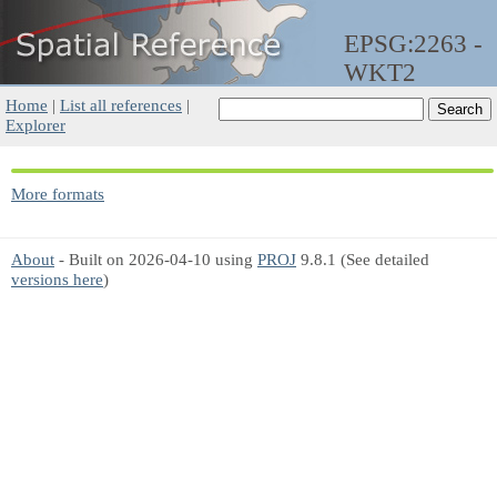
EPSG:2263 -
WKT2
Home
|
List all references
|
Explorer
More formats
About
- Built on 2026-04-10 using
PROJ
9.8.1 (See detailed
versions here
)