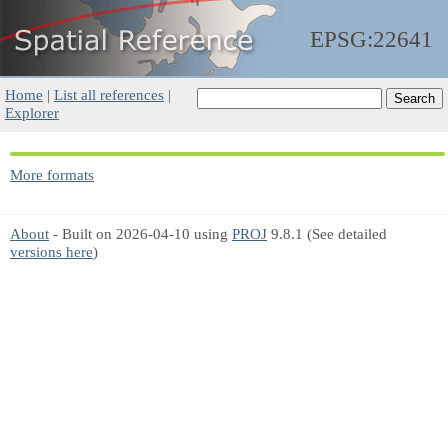
EPSG:22641
Home
|
List all references
|
Explorer
More formats
About
- Built on 2026-04-10 using
PROJ
9.8.1 (See detailed
versions here
)