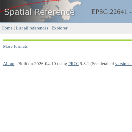
EPSG:22641 
Home
|
List all references
|
Explorer
More formats
About
- Built on 2026-04-10 using
PROJ
9.8.1 (See detailed
versions