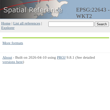
EPSG:22643 -
WKT2
Home
|
List all references
|
Explorer
More formats
About
- Built on 2026-04-10 using
PROJ
9.8.1 (See detailed
versions here
)