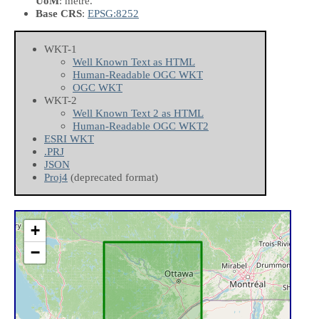
UoM
: metre.
Base CRS
:
EPSG:8252
WKT-1
Well Known Text as HTML
Human-Readable OGC WKT
OGC WKT
WKT-2
Well Known Text 2 as HTML
Human-Readable OGC WKT2
ESRI WKT
.PRJ
JSON
Proj4
(deprecated format)
+
−