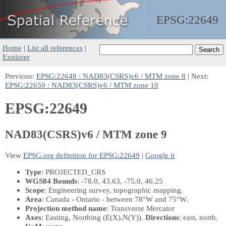
EPSG:
22649
Home
|
List all references
|
Explorer
Previous:
EPSG:22648 : NAD83(CSRS)v6 / MTM zone 8
| Next:
EPSG:22650 : NAD83(CSRS)v6 / MTM zone 10
EPSG:22649
NAD83(CSRS)v6 / MTM zone 9
View
EPSG.org definition for EPSG:22649
|
Google it
Type
: PROJECTED_CRS
WGS84 Bounds
: -78.0, 43.63, -75.0, 46.25
Scope
: Engineering survey, topographic mapping.
Area
: Canada - Ontario - between 78°W and 75°W.
Projection method name
: Transverse Mercator
Axes
: Easting, Northing
(E(X),N(Y))
.
Directions
: east, north.