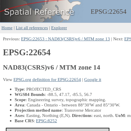
EPSG:
22654
Home
|
List all references
|
Explorer
Previous:
EPSG:22653 : NAD83(CSRS)v6 / MTM zone 13
| Next:
EPS
EPSG:22654
NAD83(CSRS)v6 / MTM zone 14
View
EPSG.org definition for EPSG:22654
|
Google it
Type
: PROJECTED_CRS
WGS84 Bounds
: -88.5, 47.17, -85.5, 56.7
Scope
: Engineering survey, topographic mapping.
Area
: Canada - Ontario - between 88°30'W and 85°30'W.
Projection method name
: Transverse Mercator
Axes
: Easting, Northing
(E,N)
.
Directions
: east, north.
UoM
: m
Base CRS
:
EPSG:8252