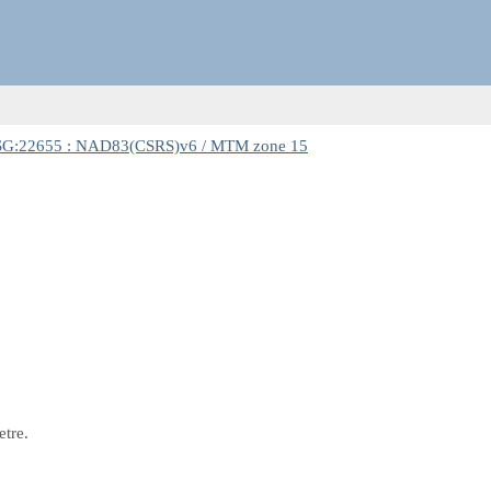
G:22655 : NAD83(CSRS)v6 / MTM zone 15
etre.