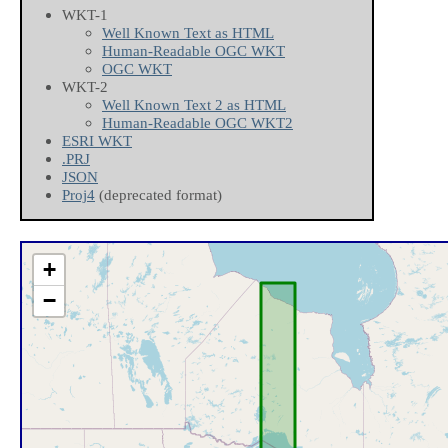
WKT-1
Well Known Text as HTML
Human-Readable OGC WKT
OGC WKT
WKT-2
Well Known Text 2 as HTML
Human-Readable OGC WKT2
ESRI WKT
.PRJ
JSON
Proj4
(deprecated format)
+
−