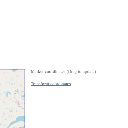
Marker coordinates
(Drag to update)
Transform coordinates