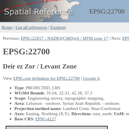
EPSG:
22700
Home
|
List all references
|
Explorer
Previous:
EPSG:22657 : NAD83(CSRS)v6 / MTM zone 17
| Next:
EPS
EPSG:22700
Deir ez Zor / Levant Zone
View
EPSG.org definition for EPSG:22700
|
Google it
Type
: PROJECTED_CRS
WGS84 Bounds
: 35.04, 32.31, 42.38, 37.3
Scope
: Engineering survey, topographic mapping.
Area
: Lebanon - onshore. Syrian Arab Republic - onshore.
Projection method name
: Lambert Conic Near-Conformal
Axes
: Easting, Northing
(X,Y)
.
Directions
: east, north.
UoM
: m
Base CRS
:
EPSG:4227