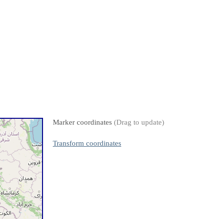
Marker coordinates
(Drag to update)
Transform coordinates