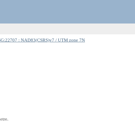
G:22707 : NAD83(CSRS)v7 / UTM zone 7N
etre.