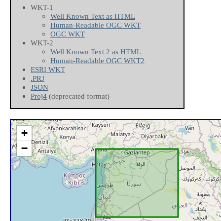
WKT-1
Well Known Text as HTML
Human-Readable OGC WKT
OGC WKT
WKT-2
Well Known Text 2 as HTML
Human-Readable OGC WKT2
ESRI WKT
.PRJ
JSON
Proj4
(deprecated format)
+
−