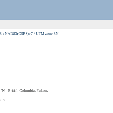
8 : NAD83(CSRS)v7 / UTM zone 8N
4°N - British Columbia, Yukon.
etre.