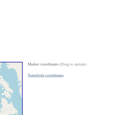
Marker coordinates
(Drag to update)
Transform coordinates