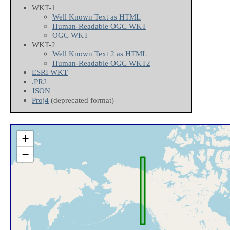
WKT-1
Well Known Text as HTML
Human-Readable OGC WKT
OGC WKT
WKT-2
Well Known Text 2 as HTML
Human-Readable OGC WKT2
ESRI WKT
.PRJ
JSON
Proj4
(deprecated format)
+
−