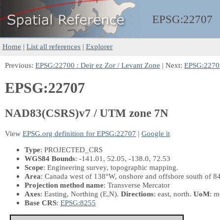
EPSG:
22707
Home
|
List all references
|
Explorer
Previous:
EPSG:22700 : Deir ez Zor / Levant Zone
| Next:
EPSG:2270
EPSG:22707
NAD83(CSRS)v7 / UTM zone 7N
View
EPSG.org definition for EPSG:22707
|
Google it
Type
: PROJECTED_CRS
WGS84 Bounds
: -141.01, 52.05, -138.0, 72.53
Scope
: Engineering survey, topographic mapping.
Area
: Canada west of 138°W, onshore and offshore south of 8
Projection method name
: Transverse Mercator
Axes
: Easting, Northing
(E,N)
.
Directions
: east, north.
UoM
: m
Base CRS
:
EPSG:8255