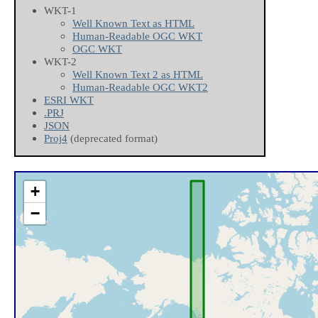
WKT-1
Well Known Text as HTML
Human-Readable OGC WKT
OGC WKT
WKT-2
Well Known Text 2 as HTML
Human-Readable OGC WKT2
ESRI WKT
.PRJ
JSON
Proj4
(deprecated format)
+
−