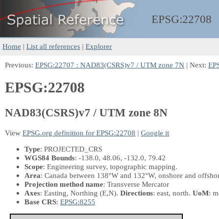
EPSG:
22708
Home
|
List all references
|
Explorer
Previous:
EPSG:22707 : NAD83(CSRS)v7 / UTM zone 7N
| Next:
EP
EPSG:22708
NAD83(CSRS)v7 / UTM zone 8N
View
EPSG.org definition for EPSG:22708
|
Google it
Type
: PROJECTED_CRS
WGS84 Bounds
: -138.0, 48.06, -132.0, 79.42
Scope
: Engineering survey, topographic mapping.
Area
: Canada between 138°W and 132°W, onshore and offshore 
Projection method name
: Transverse Mercator
Axes
: Easting, Northing
(E,N)
.
Directions
: east, north.
UoM
: m
Base CRS
:
EPSG:8255