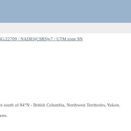
SG:22709 : NAD83(CSRS)v7 / UTM zone 9N
south of 84°N - British Columbia, Northwest Territories, Yukon.
etre.