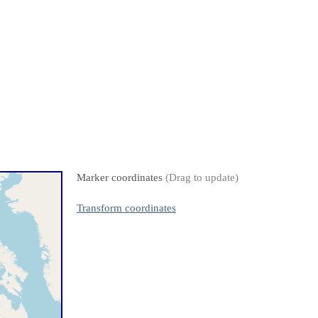
Marker coordinates
(Drag to update)
Transform coordinates