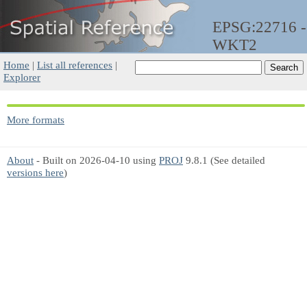
EPSG:22716 -
WKT2
Home
|
List all references
|
Explorer
More formats
About
- Built on 2026-04-10 using
PROJ
9.8.1 (See detailed
versions here
)