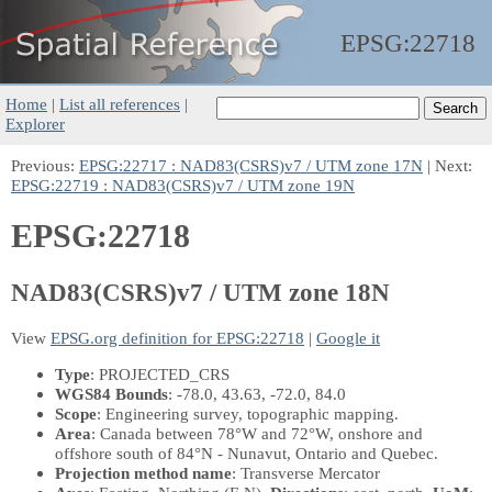
EPSG:
22718
Home
|
List all references
|
Explorer
Previous:
EPSG:22717 : NAD83(CSRS)v7 / UTM zone 17N
| Next:
EPSG:22719 : NAD83(CSRS)v7 / UTM zone 19N
EPSG:22718
NAD83(CSRS)v7 / UTM zone 18N
View
EPSG.org definition for EPSG:22718
|
Google it
Type
: PROJECTED_CRS
WGS84 Bounds
: -78.0, 43.63, -72.0, 84.0
Scope
: Engineering survey, topographic mapping.
Area
: Canada between 78°W and 72°W, onshore and
offshore south of 84°N - Nunavut, Ontario and Quebec.
Projection method name
: Transverse Mercator