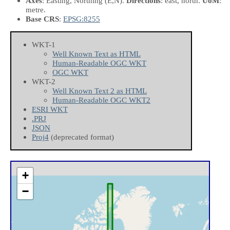
Axes
: Easting, Northing
(E,N)
.
Directions
: east, north.
UoM
:
metre.
Base CRS
:
EPSG:8255
WKT-1
Well Known Text as HTML
Human-Readable OGC WKT
OGC WKT
WKT-2
Well Known Text 2 as HTML
Human-Readable OGC WKT2
ESRI WKT
.PRJ
JSON
Proj4
(deprecated format)
+
−